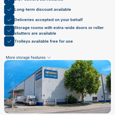
Long-term discount available
Deliveries accepted on your behalf
Storage rooms with extra-wide doors or roller
shutters are available
Trolleys available free for use
More storage features