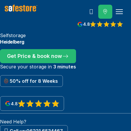
Call
4.8
Selfstorage
Heidelberg
Get Price & book now
Secure your storage in
3 minutes
50% off for 8 Weeks
4.8
View reviews on Google
Need Help?