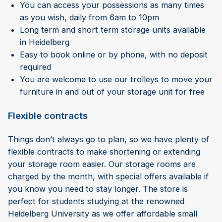
You can access your possessions as many times
as you wish, daily from 6am to 10pm
Long term and short term storage units available
in Heidelberg
Easy to book online or by phone, with no deposit
required
You are welcome to use our trolleys to move your
furniture in and out of your storage unit for free
Flexible contracts
Things don’t always go to plan, so we have plenty of
flexible contracts to make shortening or extending
your storage room easier. Our storage rooms are
charged by the month, with special offers available if
you know you need to stay longer. The store is
perfect for students studying at the renowned
Heidelberg University as we offer affordable small