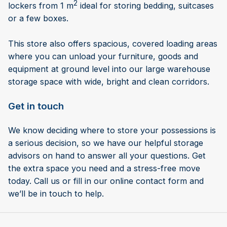
2
lockers from 1 m
ideal for storing bedding, suitcases
or a few boxes.
This store also offers spacious, covered loading areas
where you can unload your furniture, goods and
equipment at ground level into our large warehouse
storage space with wide, bright and clean corridors.
Get in touch
We know deciding where to store your possessions is
a serious decision, so we have our helpful storage
advisors on hand to answer all your questions. Get
the extra space you need and a stress-free move
today. Call us or fill in our online contact form and
we’ll be in touch to help.