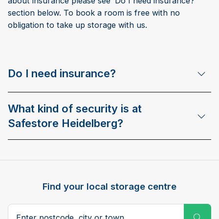
about insurance please see ‘Do I need insurance?’
section below. To book a room is free with no
obligation to take up storage with us.
Do I need insurance?
What kind of security is at
Safestore Heidelberg?
Find your local storage centre
Postcode, city or town
Subm