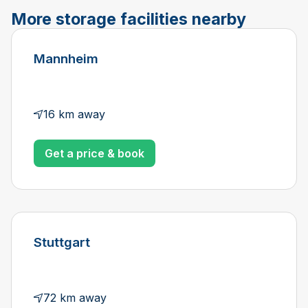
More storage facilities nearby
Mannheim
16 km away
Get a price & book
Stuttgart
72 km away