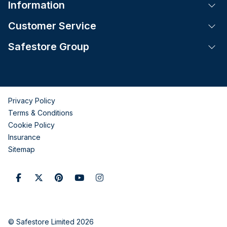
Information
Tog
Customer Service
Tog
Safestore Group
Tog
Privacy Policy
Terms & Conditions
Cookie Policy
Insurance
Sitemap
© Safestore Limited 2026