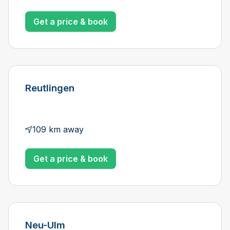
Get a price & book
Reutlingen
109 km away
Get a price & book
Neu-Ulm