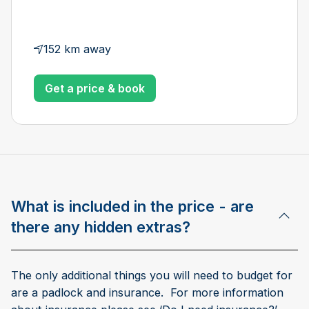
152 km away
Get a price & book
What is included in the price - are
there any hidden extras?
The only additional things you will need to budget for
are a padlock and insurance. For more information