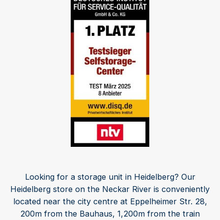
Looking for a storage unit in Heidelberg? Our
Heidelberg store on the Neckar River is conveniently
located near the city centre at Eppelheimer Str. 28,
200m from the Bauhaus, 1,200m from the train