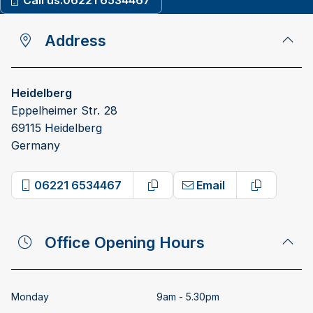
Call us:
06221 6534467
Address
Heidelberg
Eppelheimer Str. 28
69115 Heidelberg
Germany
06221 6534467
Email
Copy phone number
Copy emai
Office Opening Hours
Monday
9am - 5.30pm