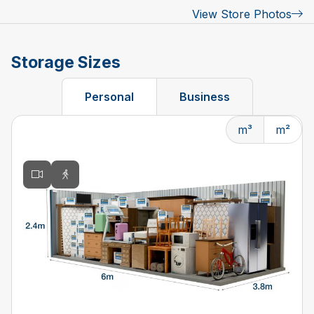
View Store Photos
Storage Sizes
Personal
Business
m³
m²
Changing the current slide of this carousel will change t