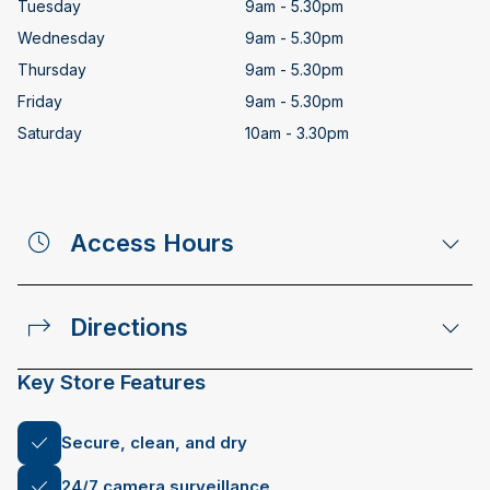
Tuesday
9am - 5.30pm
Wednesday
9am - 5.30pm
Thursday
9am - 5.30pm
Friday
9am - 5.30pm
Saturday
10am - 3.30pm
Access Hours
Directions
Key Store Features
Secure, clean, and dry
24/7 camera surveillance