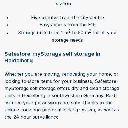
station.
Five minutes from the city centre
Easy access from the E19
2
2
Storage units from 1 m
to 50 m
for all your
storage needs
Safestore-myStorage self storage in
Heidelberg
Whether you are moving, renovating your home, or
looking to store items for your business, Safestore-
myStorage self storage offers dry and clean storage
units in Heidelberg in southwestern Germany. Rest
assured your possessions are safe, thanks to the
unique code and personal locking system, as well as
the 24 hour surveillance.