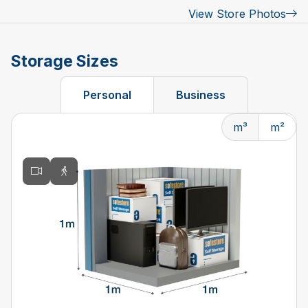
View Store Photos
Storage Sizes
Personal
Business
m³
m²
Changing the current slide of this carousel will change t