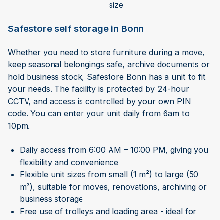
size
Safestore self storage in Bonn
Whether you need to store furniture during a move,
keep seasonal belongings safe, archive documents or
hold business stock, Safestore Bonn has a unit to fit
your needs. The facility is protected by 24-hour
CCTV, and access is controlled by your own PIN
code. You can enter your unit daily from 6am to
10pm.
Daily access from 6:00 AM – 10:00 PM, giving you
flexibility and convenience
Flexible unit sizes from small (1 m²) to large (50
m²), suitable for moves, renovations, archiving or
business storage
Free use of trolleys and loading area - ideal for