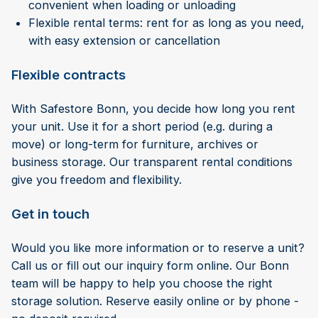
convenient when loading or unloading
Flexible rental terms: rent for as long as you need,
with easy extension or cancellation
Flexible contracts
With Safestore Bonn, you decide how long you rent
your unit. Use it for a short period (e.g. during a
move) or long-term for furniture, archives or
business storage. Our transparent rental conditions
give you freedom and flexibility.
Get in touch
Would you like more information or to reserve a unit?
Call us or fill out our inquiry form online. Our Bonn
team will be happy to help you choose the right
storage solution. Reserve easily online or by phone -