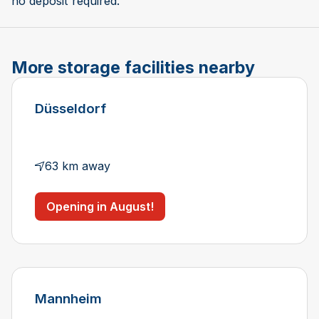
no deposit required.
More storage facilities nearby
Düsseldorf
63 km away
Opening in August!
Mannheim