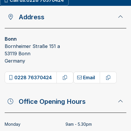
Call us:
0228 76370424
Address
Bonn
Bornheimer Straße 151 a
53119 Bonn
Germany
0228 76370424
Email
Copy phone number
Copy emai
Office Opening Hours
Monday
9am - 5.30pm