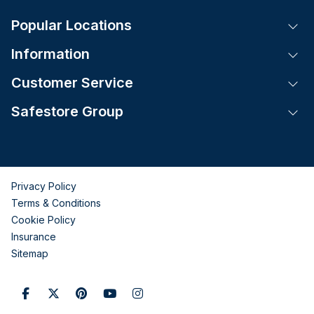
Popular Locations
Tog
Information
Tog
Customer Service
Tog
Safestore Group
Tog
Privacy Policy
Terms & Conditions
Cookie Policy
Insurance
Sitemap