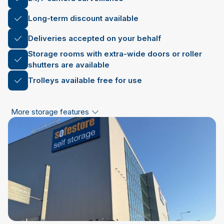
Long-term discount available
Deliveries accepted on your behalf
Storage rooms with extra-wide doors or roller
shutters are available
Trolleys available free for use
More storage features