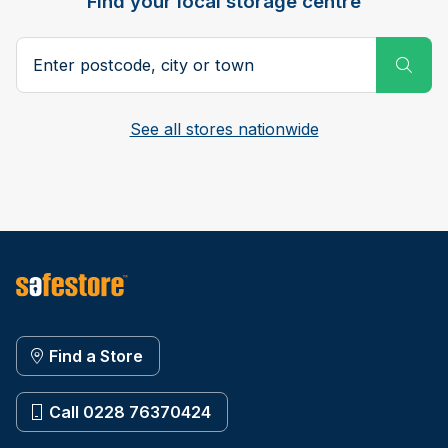
Find your local storage centre
Postcode, city or town
Subm
See all stores nationwide
Find a Store
Call 0228 76370424