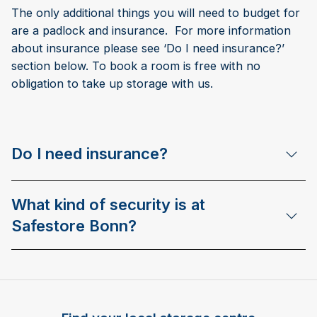
The only additional things you will need to budget for
are a padlock and insurance. For more information
about insurance please see ‘Do I need insurance?’
section below. To book a room is free with no
obligation to take up storage with us.
Do I need insurance?
What kind of security is at
Safestore Bonn?