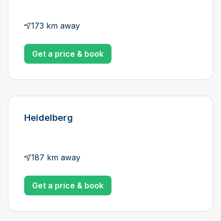
173 km away
Get a price & book
Heidelberg
187 km away
Get a price & book