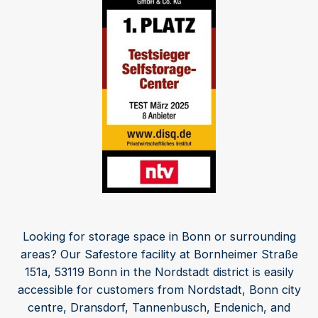
Looking for storage space in Bonn or surrounding
areas? Our Safestore facility at Bornheimer Straße
151a, 53119 Bonn in the Nordstadt district is easily
accessible for customers from Nordstadt, Bonn city
centre, Dransdorf, Tannenbusch, Endenich, and