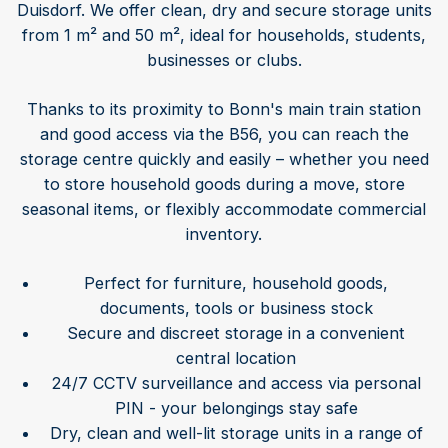
Duisdorf. We offer clean, dry and secure storage units
from 1 m² and 50 m², ideal for households, students,
businesses or clubs.
Thanks to its proximity to Bonn's main train station
and good access via the B56, you can reach the
storage centre quickly and easily – whether you need
to store household goods during a move, store
seasonal items, or flexibly accommodate commercial
inventory.
Perfect for furniture, household goods,
documents, tools or business stock
Secure and discreet storage in a convenient
central location
24/7 CCTV surveillance and access via personal
PIN - your belongings stay safe
Dry, clean and well-lit storage units in a range of