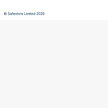
© Safestore Limited 2026