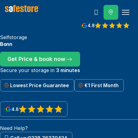
Call
4.8
Selfstorage
Bonn
Get Price & book now
Secure your storage in
3 minutes
Lowest Price Guarantee
€1 First Month
4.8
View reviews on Google
Need Help?