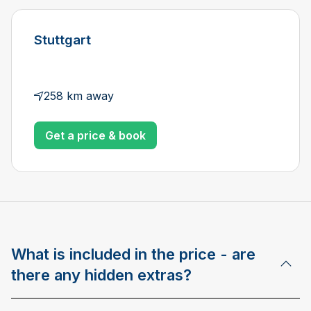
Stuttgart
258 km away
Get a price & book
What is included in the price - are
there any hidden extras?