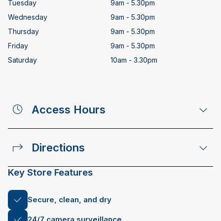
Tuesday
9am - 5.30pm
Wednesday
9am - 5.30pm
Thursday
9am - 5.30pm
Friday
9am - 5.30pm
Saturday
10am - 3.30pm
Access Hours
Directions
Key Store Features
Secure, clean, and dry
24/7 camera surveillance