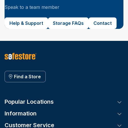
Speak to a team member
Help & Support
Storage FAQs
Contact
Find a Store
Popular Locations
Tog
Information
Tog
Customer Service
Tog