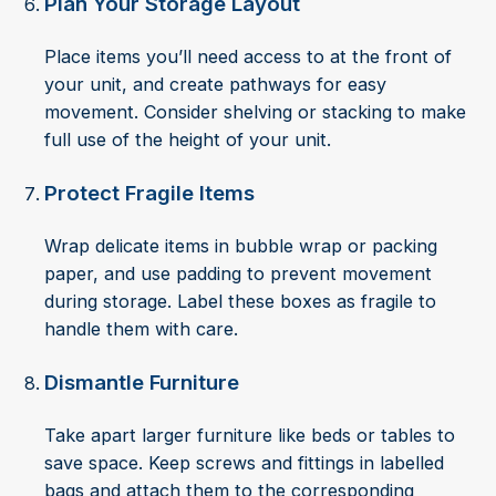
Plan Your Storage Layout
Place items you’ll need access to at the front of
your unit, and create pathways for easy
movement. Consider shelving or stacking to make
full use of the height of your unit.
Protect Fragile Items
Wrap delicate items in bubble wrap or packing
paper, and use padding to prevent movement
during storage. Label these boxes as fragile to
handle them with care.
Dismantle Furniture
Take apart larger furniture like beds or tables to
save space. Keep screws and fittings in labelled
bags and attach them to the corresponding