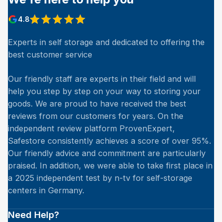
4.8
Experts in self storage and dedicated to offering the
best customer service
Our friendly staff are experts in their field and will
help you step by step on your way to storing your
goods. We are proud to have received the best
reviews from our customers for years. On the
independent review platform ProvenExpert,
Safestore consistently achieves a score of over 95%.
Our friendly advice and commitment are particularly
praised. In addition, we were able to take first place in
a 2025 independent test by n-tv for self-storage
centers in Germany.
Need Help?