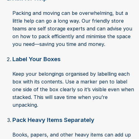
Packing and moving can be overwhelming, but a
little help can go a long way. Our friendly store
teams are self storage experts and can advise you
on how to pack efficiently and minimise the space
you need—saving you time and money.
Label Your Boxes
Keep your belongings organised by labelling each
box with its contents. Use a marker pen to label
one side of the box clearly so it’s visible even when
stacked. This will save time when you’re
unpacking.
Pack Heavy Items Separately
Books, papers, and other heavy items can add up