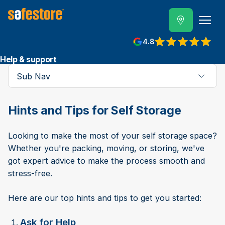
4.8
Help & support
Sub Nav
Hints and Tips for Self Storage
Looking to make the most of your self storage space?
Whether you're packing, moving, or storing, we've
got expert advice to make the process smooth and
stress-free.
Here are our top hints and tips to get you started:
Ask for Help