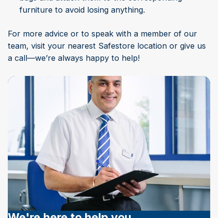
furniture to avoid losing anything.
For more advice or to speak with a member of our
team, visit your nearest Safestore location or give us
a call—we’re always happy to help!
We're here to help you