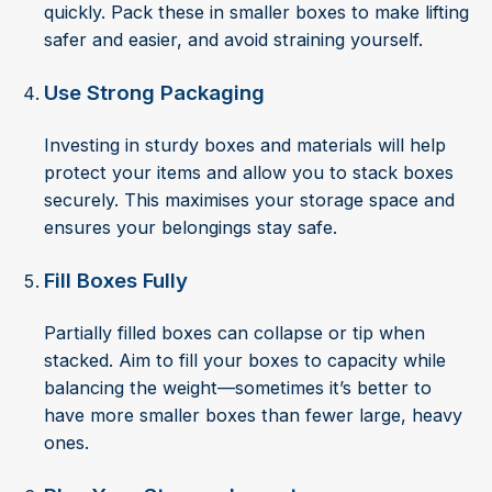
quickly. Pack these in smaller boxes to make lifting
safer and easier, and avoid straining yourself.
Use Strong Packaging
Investing in sturdy boxes and materials will help
protect your items and allow you to stack boxes
securely. This maximises your storage space and
ensures your belongings stay safe.
Fill Boxes Fully
Partially filled boxes can collapse or tip when
stacked. Aim to fill your boxes to capacity while
balancing the weight—sometimes it’s better to
have more smaller boxes than fewer large, heavy
ones.