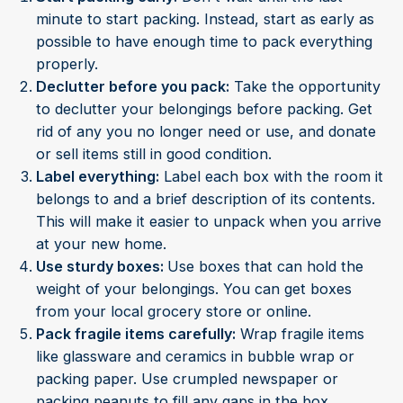
minute to start packing. Instead, start as early as
possible to have enough time to pack everything
properly.
Declutter before you pack:
Take the opportunity
to declutter your belongings before packing. Get
rid of any you no longer need or use, and donate
or sell items still in good condition.
Label everything:
Label each box with the room it
belongs to and a brief description of its contents.
This will make it easier to unpack when you arrive
at your new home.
Use sturdy boxes:
Use boxes that can hold the
weight of your belongings. You can get boxes
from your local grocery store or online.
Pack fragile items carefully:
Wrap fragile items
like glassware and ceramics in bubble wrap or
packing paper. Use crumpled newspaper or
packing peanuts to fill any gaps in the box.