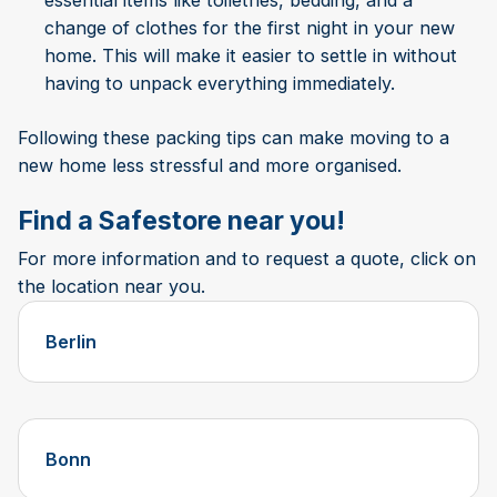
essential items like toiletries, bedding, and a
change of clothes for the first night in your new
home. This will make it easier to settle in without
having to unpack everything immediately.
Following these packing tips can make moving to a
new home less stressful and more organised.
Find a Safestore near you!
For more information and to request a quote, click on
the location near you.
Berlin
Bonn