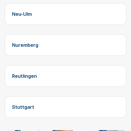
Neu-Ulm
Nuremberg
Reutlingen
Stuttgart