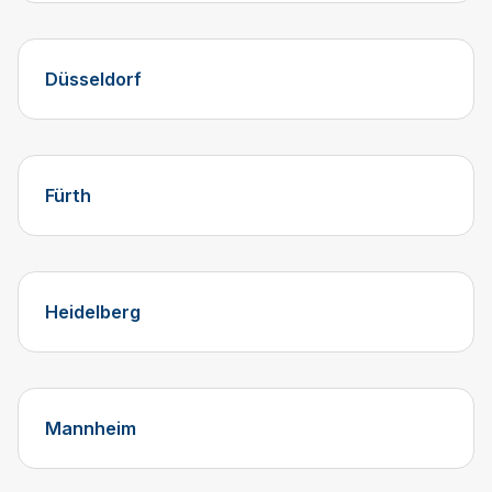
Düsseldorf
Fürth
Heidelberg
Mannheim