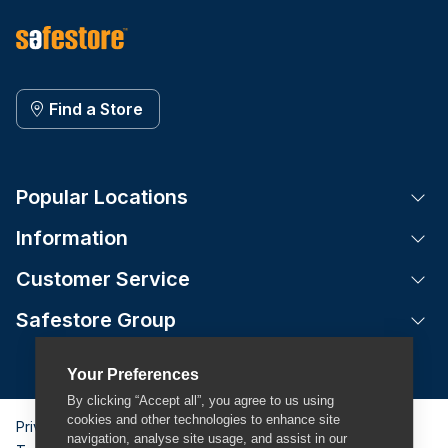
Find a Store
Popular Locations
Tog
Information
Tog
Customer Service
Tog
Safestore Group
Tog
Your Preferences
By clicking “Accept all”, you agree to us using
cookies and other technologies to enhance site
Privacy Policy
navigation, analyse site usage, and assist in our