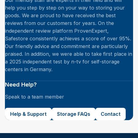
Our friendly staff are experts in their field and will
help you step by step on your way to storing your
goods. We are proud to have received the best
reviews from our customers for years. On the
independent review platform ProvenExpert,
Safestore consistently achieves a score of over 95%.
Our friendly advice and commitment are particularly
praised. In addition, we were able to take first place in
a 2025 independent test by n-tv for self-storage
centers in Germany.
Need Help?
Speak to a team member
Help & Support
Storage FAQs
Contact