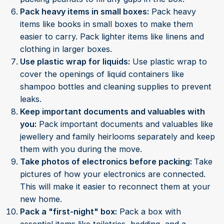
Pack heavy items in small boxes:
Pack heavy
items like books in small boxes to make them
easier to carry. Pack lighter items like linens and
clothing in larger boxes.
Use plastic wrap for liquids:
Use plastic wrap to
cover the openings of liquid containers like
shampoo bottles and cleaning supplies to prevent
leaks.
Keep important documents and valuables with
you:
Pack important documents and valuables like
jewellery and family heirlooms separately and keep
them with you during the move.
Take photos of electronics before packing:
Take
pictures of how your electronics are connected.
This will make it easier to reconnect them at your
new home.
Pack a "first-night" box:
Pack a box with