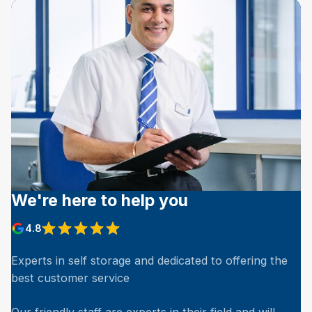
We're here to help you
4.8
Experts in self storage and dedicated to offering the
best customer service