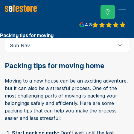
4.8
Packing tips for moving
Sub Nav
Packing tips for moving home
Moving to a new house can be an exciting adventure,
but it can also be a stressful process. One of the
most challenging parts of moving is packing your
belongings safely and efficiently. Here are some
packing tips that can help you make the process
easier and less stressful:
Start packing early:
Don't wait until the last