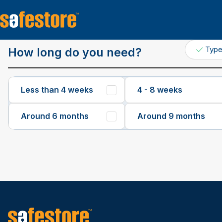
Get a Quote
Typ
How long do you need?
Less than 4 weeks
4 - 8 weeks
Around 6 months
Around 9 months