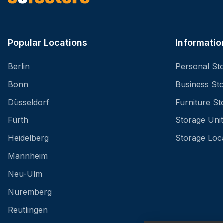
Popular Locations
Informatio
Berlin
Personal St
Bonn
Business St
Düsseldorf
Furniture St
Fürth
Storage Unit
Heidelberg
Storage Loc
Mannheim
Neu-Ulm
Nuremberg
Reutlingen