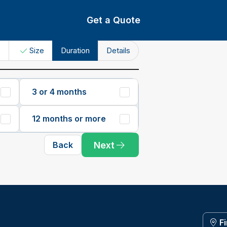
Get a Quote
e
Size
Duration
Details
3 or 4 months
12 months or more
Next
Back
F