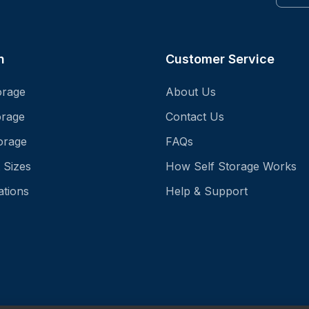
n
Customer Service
orage
About Us
orage
Contact Us
orage
FAQs
 Sizes
How Self Storage Works
ations
Help & Support