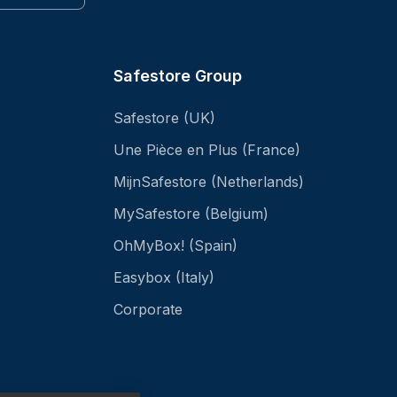
Safestore Group
Safestore (UK)
Une Pièce en Plus (France)
MijnSafestore (Netherlands)
MySafestore (Belgium)
OhMyBox! (Spain)
Easybox (Italy)
Corporate