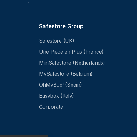
Safestore Group
Safestore (UK)
Une Pièce en Plus (France)
MijnSafestore (Netherlands)
MySafestore (Belgium)
OhMyBox! (Spain)
Easybox (Italy)
Corporate