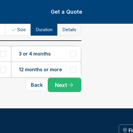
Get a Quote
e
Size
Duration
Details
3 or 4 months
12 months or more
Next
Back
F