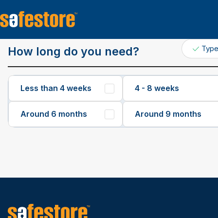
Get a Quote
Typ
How long do you need?
Less than 4 weeks
4 - 8 weeks
Around 6 months
Around 9 months