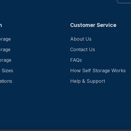
n
Customer Service
orage
About Us
orage
Contact Us
orage
FAQs
 Sizes
How Self Storage Works
ations
Help & Support