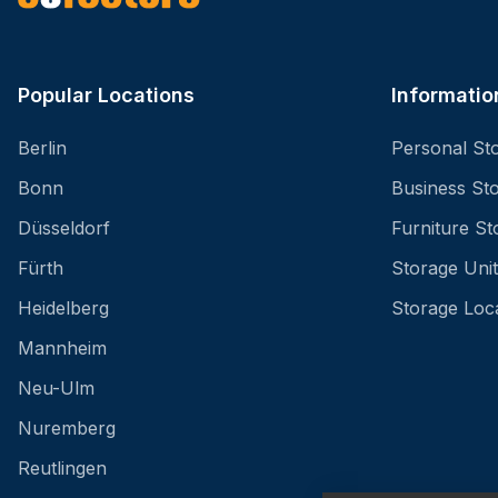
Popular Locations
Informatio
Berlin
Personal St
Bonn
Business St
Düsseldorf
Furniture St
Fürth
Storage Unit
Heidelberg
Storage Loc
Mannheim
Neu-Ulm
Nuremberg
Reutlingen