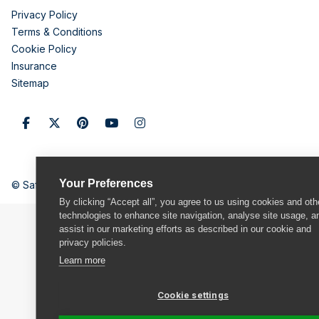
Privacy Policy
Terms & Conditions
Cookie Policy
Insurance
Sitemap
Your Preferences
© Safestore Limited 2026
By clicking “Accept all”, you agree to us using cookies and oth
technologies to enhance site navigation, analyse site usage, a
assist in our marketing efforts as described in our cookie and
privacy policies.
Learn more
Cookie settings