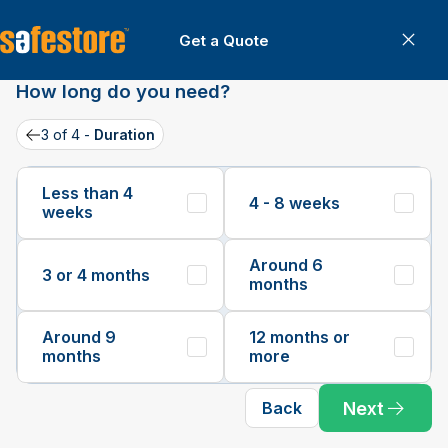
Get a Quote
Can
Get a Quote
How long do you need?
3 of 4 -
Duration
Back
Less than 4
4 - 8 weeks
weeks
Around 6
3 or 4 months
months
Around 9
12 months or
months
more
Next
Back