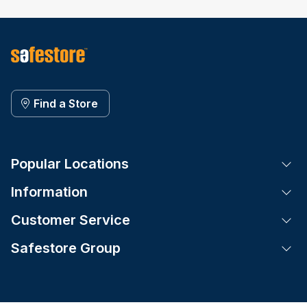
Find a Store
Popular Locations
Tog
Information
Tog
Customer Service
Tog
Safestore Group
Tog