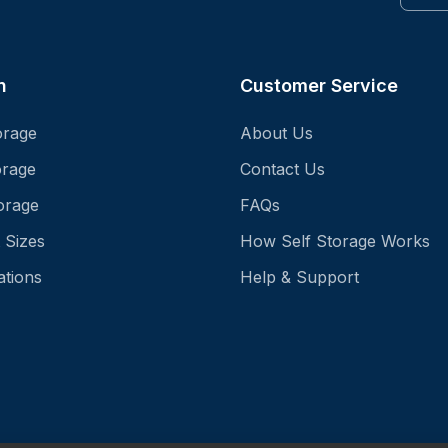
n
Customer Service
orage
About Us
orage
Contact Us
orage
FAQs
 Sizes
How Self Storage Works
ations
Help & Support