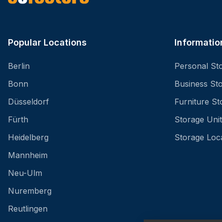
Popular Locations
Informatio
Berlin
Personal St
Bonn
Business St
Düsseldorf
Furniture St
Fürth
Storage Unit
Heidelberg
Storage Loc
Mannheim
Neu-Ulm
Nuremberg
Reutlingen