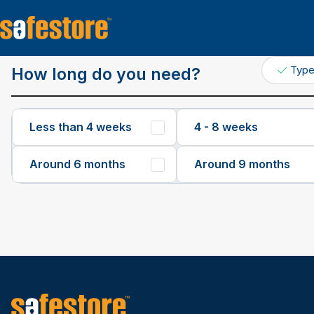
Get a Quote
Typ
How long do you need?
Less than 4 weeks
4 - 8 weeks
Around 6 months
Around 9 months