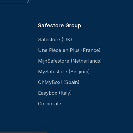
Safestore Group
Safestore (UK)
Une Pièce en Plus (France)
MijnSafestore (Netherlands)
MySafestore (Belgium)
OhMyBox! (Spain)
Easybox (Italy)
Corporate