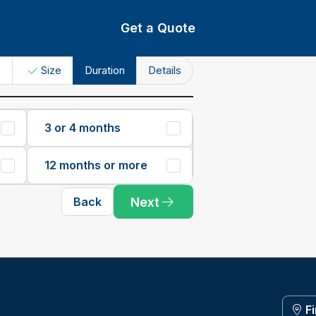
Get a Quote
e
Size
Duration
Details
3 or 4 months
12 months or more
Next
Back
F